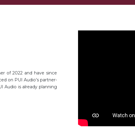
er of 2022 and have since
ced on PUI Audio’s partner-
I Audio is already planning