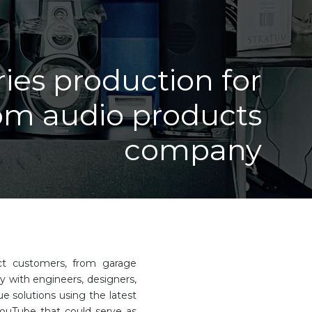
ries production for
om audio products
company
uct customers, from garage
y with engineers, designers,
e solutions using the latest
YouTube that could serve as