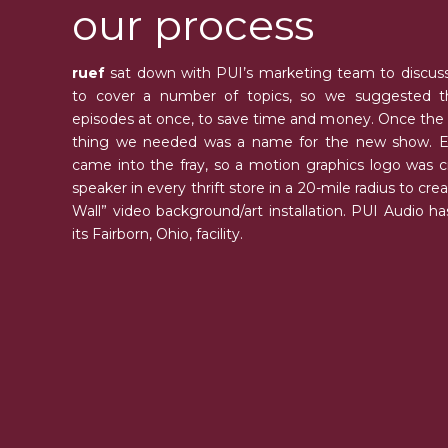
our process
ruef
sat down with PUI’s marketing team to discuss
to cover a number of topics, so we suggested 
episodes at once, to save time and money. Once the sc
thing we needed was a name for the new show. Ev
came into the fray, so a motion graphics logo was 
speaker in every thrift store in a 20-mile radius to cr
Wall” video background/art installation. PUI Audio has 
its Fairborn, Ohio, facility.