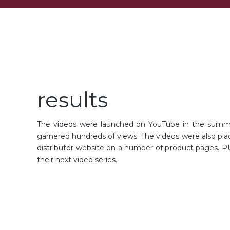
results
The videos were launched on YouTube in the summ
garnered hundreds of views. The videos were also pla
distributor website on a number of product pages. PU
their next video series.