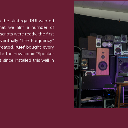
 the strategy. PUI wanted
that we film a number of
ripts were ready, the first
entually “The Frequency”
created.
ruef
bought every
eate the now-iconic “Speaker
since installed this wall in