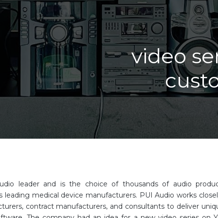
video se
cust
audio leader and is the choice of thousands of audio prod
s leading medical device manufacturers. PUI Audio works closel
urers, contract manufacturers, and consultants to deliver uniqu
oftware. The company had an idea for a new video series on 