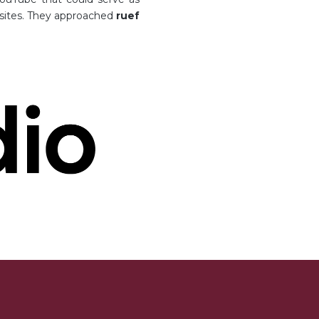
bsites. They approached
ruef