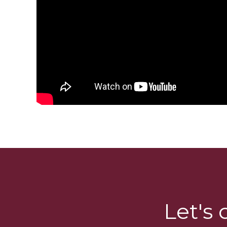
Let's 