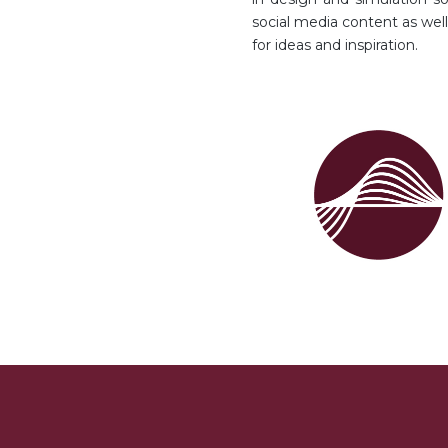
social media content as we
for ideas and inspiration.