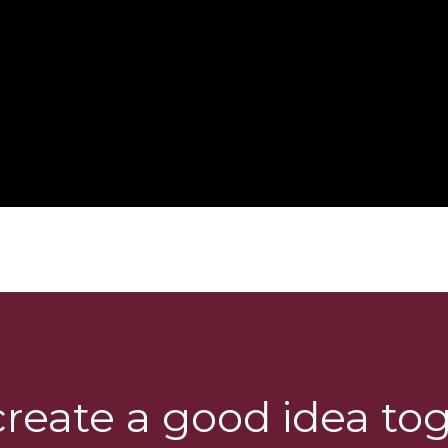
create a good idea to