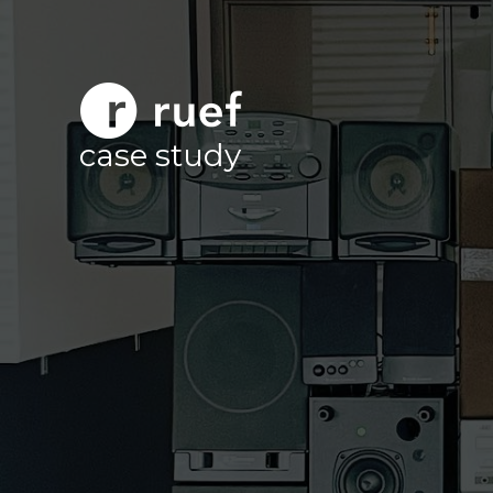
case study