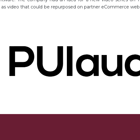
ll as video that could be repurposed on partner eCommerce we