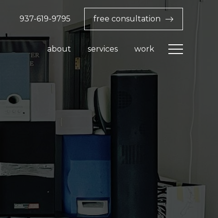
937-619-9795‬
free consultation
about
services
work