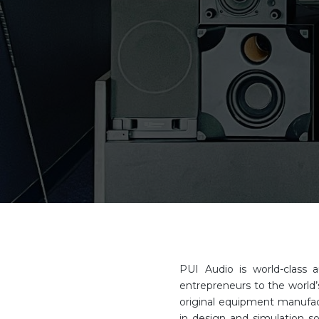
PUI Audio is world-class 
entrepreneurs to the world’
original equipment manufact
in design and simulation s