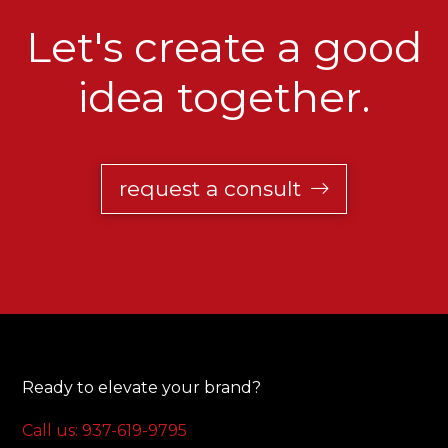
Let's create a good
idea together.
request a consult
Ready to elevate your brand?
Call us: 937-619-9795‬