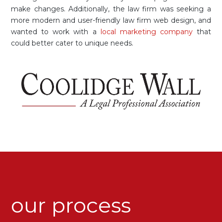
make changes. Additionally, the law firm was seeking a
more modern and user-friendly law firm web design, and
wanted to work with a
local marketing company
that
could better cater to unique needs.
our process