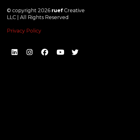
© copyright 2026
ruef
Creative
LLC | All Rights Reserved
Privacy Policy