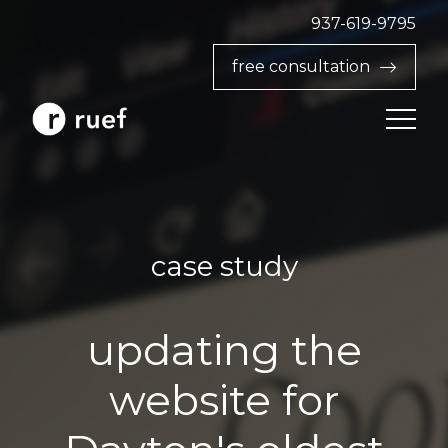
937-619-9795‬
free consultation
case study
updating the
website for