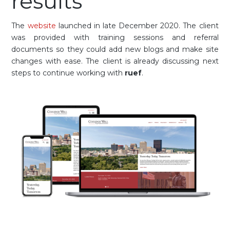
results
The
website
launched in late December 2020. The client
was provided with training sessions and referral
documents so they could add new blogs and make site
changes with ease. The client is already discussing next
steps to continue working with
ruef
.