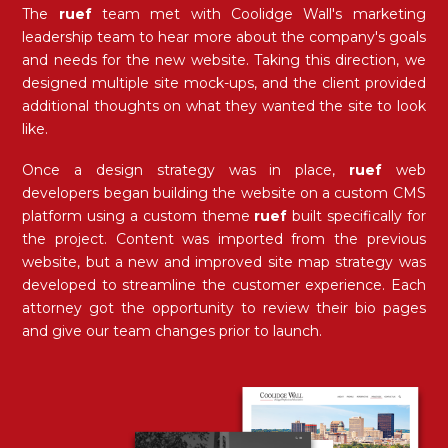
The
ruef
team met with Coolidge Wall's marketing
leadership team to hear more about the company's goals
and needs for the new website. Taking this direction, we
designed multiple site mock-ups, and the client provided
additional thoughts on what they wanted the site to look
like.
Once a design strategy was in place,
ruef
web
developers began building the website on a custom CMS
platform using a custom theme
ruef
built specifically for
the project. Content was imported from the previous
website, but a new and improved site map strategy was
developed to streamline the customer experience. Each
attorney got the opportunity to review their bio pages
and give our team changes prior to launch.