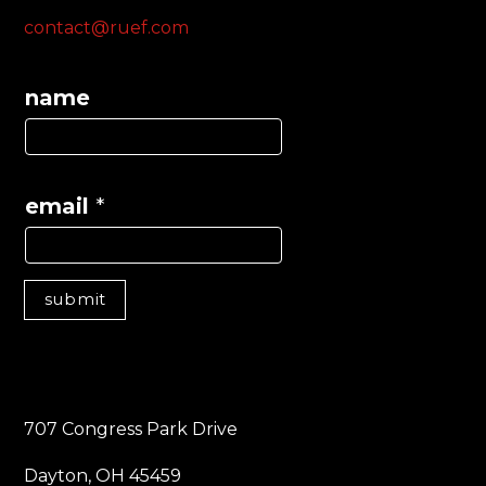
contact@ruef.com
name
email
*
submit
707 Congress Park Drive
Dayton, OH 45459