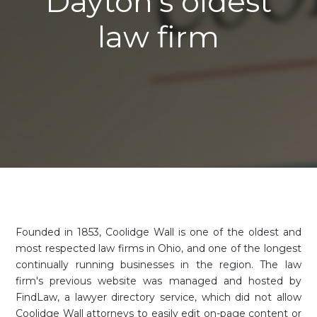
Dayton's oldest
law firm
Founded in 1853, Coolidge Wall is one of the oldest and
most respected law firms in Ohio, and one of the longest
continually running businesses in the region. The law
firm's previous website was managed and hosted by
FindLaw, a lawyer directory service, which did not allow
Coolidge Wall attorneys to easily edit on-page content or