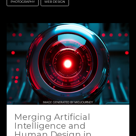
PHOTOGRAPHY
WEB DESIGN
Merging Artificial
Intelligence and
Human Design in