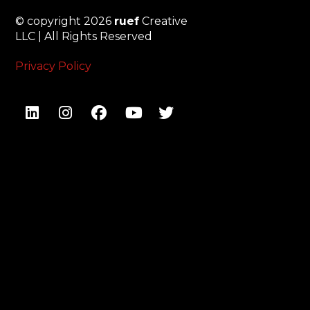
© copyright 2026
ruef
Creative
LLC | All Rights Reserved
Privacy Policy