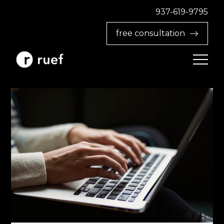
937-619-9795‬
free consultation