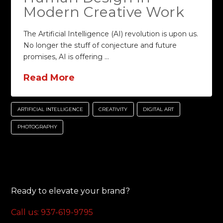
Modern Creative Work
The Artificial Intelligence (AI) revolution is upon us.
No longer the stuff of conjecture and future
promises, AI is offering …
Read More
ARTIFICIAL INTELLIGENCE
CREATIVITY
DIGITAL ART
PHOTOGRAPHY
Ready to elevate your brand?
Call us: 937-619-9795‬