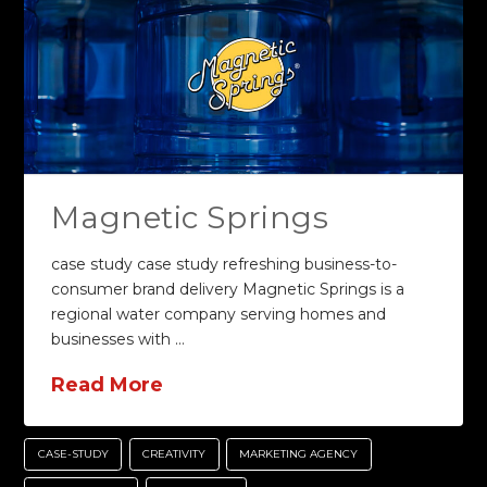
Magnetic Springs
case study case study refreshing business-to-
consumer brand delivery Magnetic Springs is a
regional water company serving homes and
businesses with …
Read More
CASE-STUDY
CREATIVITY
MARKETING AGENCY