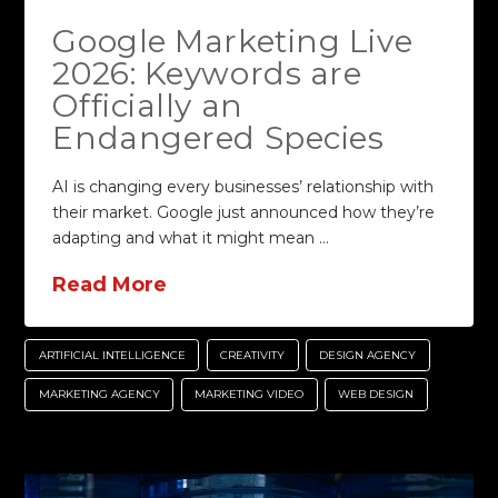
Google Marketing Live
2026: Keywords are
Officially an
Endangered Species
AI is changing every businesses’ relationship with
their market. Google just announced how they’re
adapting and what it might mean …
Read More
ARTIFICIAL INTELLIGENCE
CREATIVITY
DESIGN AGENCY
MARKETING AGENCY
MARKETING VIDEO
WEB DESIGN