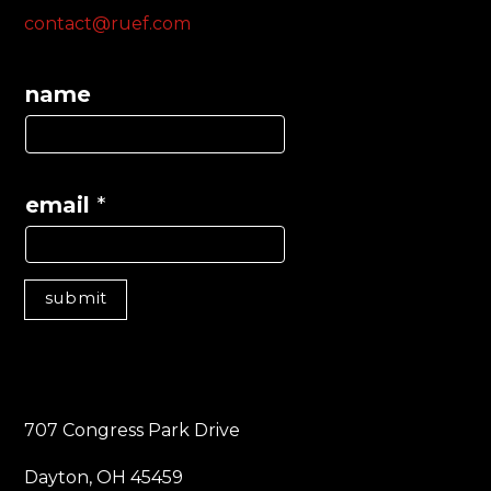
contact@ruef.com
name
email
*
submit
707 Congress Park Drive
Dayton, OH 45459